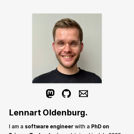
Lennart Oldenburg.
I am a
software engineer
with a
PhD on