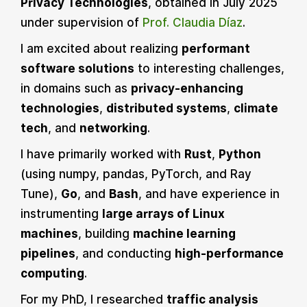
Privacy Technologies
, obtained in July 2025
under supervision of
Prof. Claudia Díaz
.
I am excited about realizing
performant
software solutions
to interesting challenges,
in domains such as
privacy-enhancing
technologies
,
distributed systems
,
climate
tech
, and
networking
.
I have primarily worked with
Rust
,
Python
(using numpy, pandas, PyTorch, and Ray
Tune),
Go
, and
Bash
, and have experience in
instrumenting
large arrays of Linux
machines
, building
machine learning
pipelines
, and conducting
high-performance
computing
.
For my PhD, I researched
traffic analysis