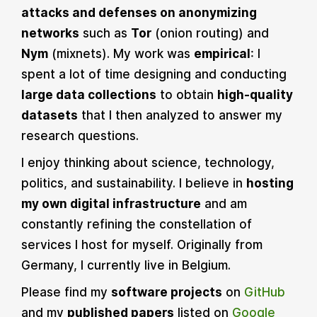
attacks and defenses on anonymizing
networks
such as
Tor
(onion routing) and
Nym
(mixnets). My work was
empirical
: I
spent a lot of time designing and conducting
large data collections
to obtain
high-quality
datasets
that I then analyzed to answer my
research questions.
I enjoy thinking about science, technology,
politics, and sustainability. I believe in
hosting
my own digital infrastructure
and am
constantly refining the constellation of
services I host for myself. Originally from
Germany, I currently live in Belgium.
Please find my
software projects
on
GitHub
and my
published papers
listed on
Google